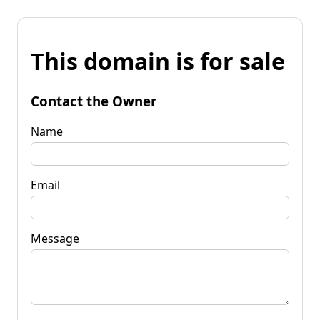
This domain is for sale
Contact the Owner
Name
Email
Message